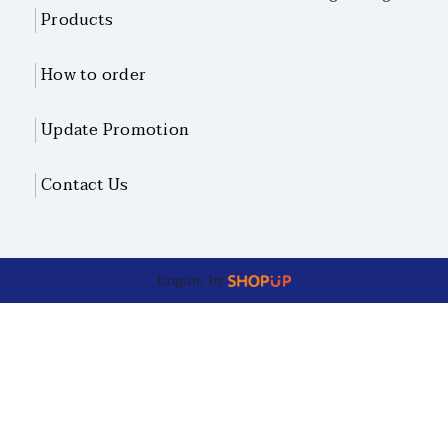
Products
How to order
Update Promotion
Contact Us
Engine by