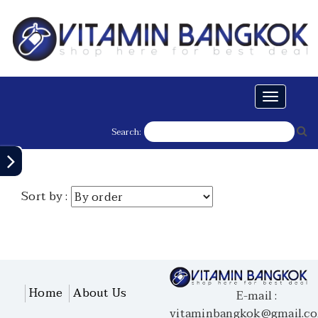
Toggle
navigati
Search:
Sort by :
Home
About Us
E-mail :
vitaminbangkok@gmail.c