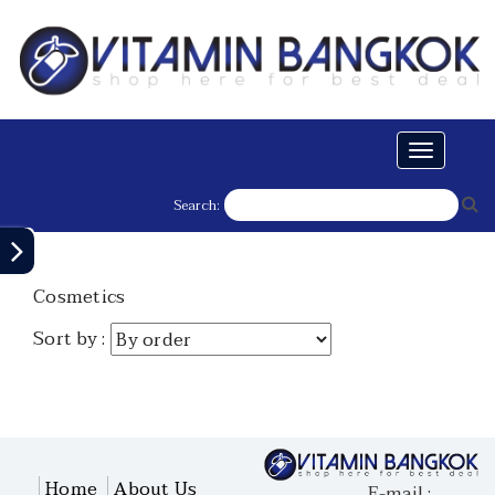
Toggle
navigati
Search:
Cosmetics
Sort by :
Home
About Us
E-mail :