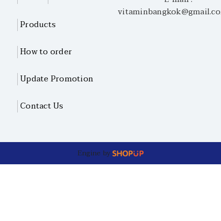
vitaminbangkok@gmail.c
Products
How to order
Update Promotion
Contact Us
Engine by