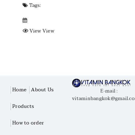
Tags:
View View
Home
About Us
E-mail :
vitaminbangkok@gmail.c
Products
How to order