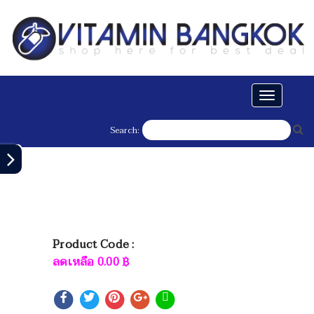
Toggle
navigati
Search:
Product Code :
ลดเหลือ
0.00
฿