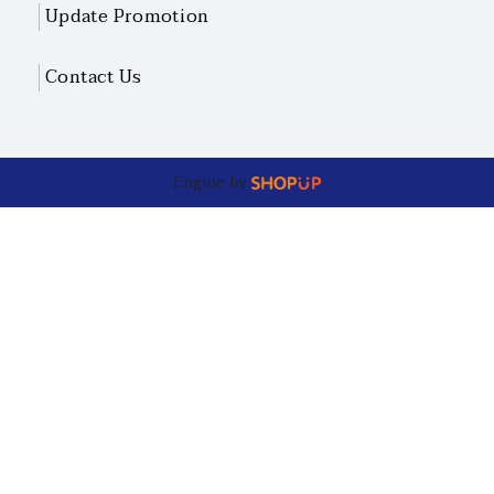
Update Promotion
Contact Us
Engine by